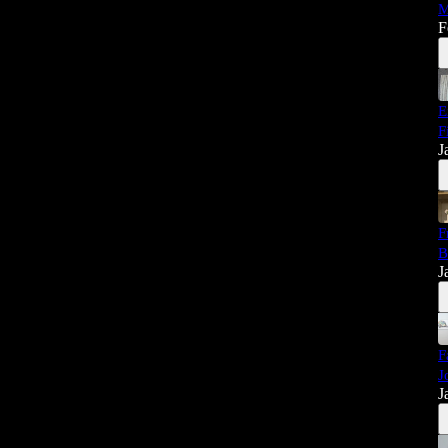
M
F
E
F
J
F
B
J
F
J
J