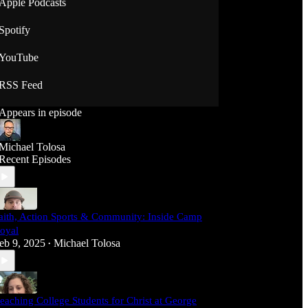
Apple Podcasts
Spotify
YouTube
RSS Feed
Appears in episode
Michael Tolosa
Recent Episodes
aith, Action Sports & Community: Inside Camp
oyal
eb 9, 2025
Michael Tolosa
•
eaching College Students for Christ at George