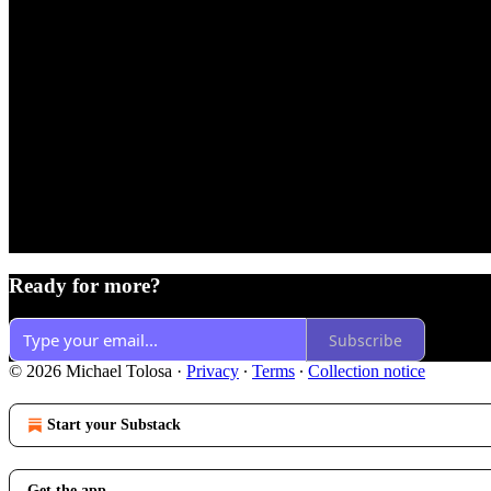
Ready for more?
Subscribe
© 2026 Michael Tolosa
·
Privacy
∙
Terms
∙
Collection notice
Start your Substack
Get the app