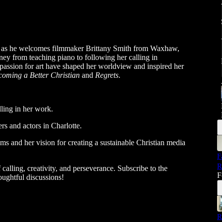
, as he welcomes filmmaker Brittany Smith from Waxhaw,
ney from teaching piano to following her calling in
passion for art have shaped her worldview and inspired her
coming a Better Christian
and
Regrets
.
lling in her work.
s and actors in Charlotte.
ms and her vision for creating a sustainable Christian media
F
R
calling, creativity, and perseverance. Subscribe to the
F
oughtful discussions!
R