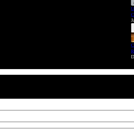
U
C
J
C
R
D