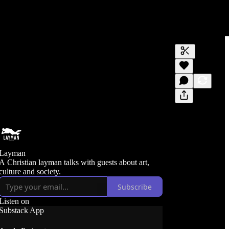
Generate tra
A transcript 
editing.
Layman
A Christian layman talks with guests about art,
culture and society.
Subscribe
Listen on
Substack App