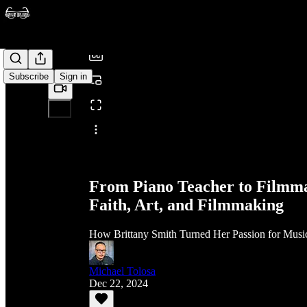
/
Subscribe
Sign in
Share from 0:00
From Piano Teacher to Filmma
Faith, Art, and Filmmaking
How Brittany Smith Turned Her Passion for Music
Michael Tolosa
Dec 22, 2024