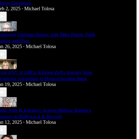
ason University
eb 2, 2025
Michael Tolosa
•
xploring Christian Horror with Mike Duran: Faith,
iction, and Fear
an 26, 2025
Michael Tolosa
•
rom QVC to ABCs: Kristine Zell’s Journey from
roadcast Journalism to Homeschooling Mom
an 19, 2025
Michael Tolosa
•
aith, Film & Integrity: Actress Melissa Temme’s
ourney in Hollywood & Beyond
an 12, 2025
Michael Tolosa
•