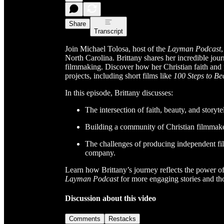
Share
Transcript
Join Michael Tolosa, host of the
Layman Podcast
North Carolina. Brittany shares her incredible jour
filmmaking. Discover how her Christian faith and 
projects, including short films like
100 Steps to Be
In this episode, Brittany discusses:
The intersection of faith, beauty, and storyte
Building a community of Christian filmmaker
The challenges of producing independent fil
company.
Learn how Brittany’s journey reflects the power of 
Layman Podcast
for more engaging stories and th
Discussion about this video
Comments
Restacks