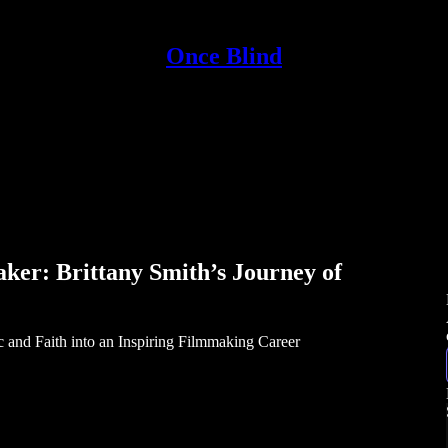
Once Blind
ker: Brittany Smith’s Journey of
 and Faith into an Inspiring Filmmaking Career