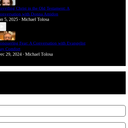
nveiling Christ in the Old Testament: A
onversation with Donna Amidon
an 5, 2025
Michael Tolosa
•
onquering Fear: A Conversation with Evangelist
ay Comfort
ec 29, 2024
Michael Tolosa
•