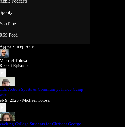
Apple Podcasts
Spotify
YouTube
RSS Feed
Appears in episode
Michael Tolosa
Recent Episodes
aith, Action Sports & Community: Inside Camp
oyal
eb 9, 2025
Michael Tolosa
•
eaching College Students for Christ at George