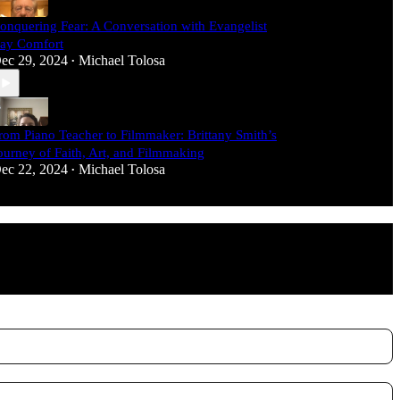
onquering Fear: A Conversation with Evangelist
ay Comfort
ec 29, 2024
Michael Tolosa
•
rom Piano Teacher to Filmmaker: Brittany Smith’s
ourney of Faith, Art, and Filmmaking
ec 22, 2024
Michael Tolosa
•