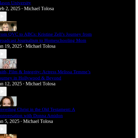
ason University
eb 2, 2025
Michael Tolosa
•
rom QVC to ABCs: Kristine Zell’s Journey from
roadcast Journalism to Homeschooling Mom
an 19, 2025
Michael Tolosa
•
aith, Film & Integrity: Actress Melissa Temme’s
ourney in Hollywood & Beyond
an 12, 2025
Michael Tolosa
•
nveiling Christ in the Old Testament: A
onversation with Donna Amidon
an 5, 2025
Michael Tolosa
•