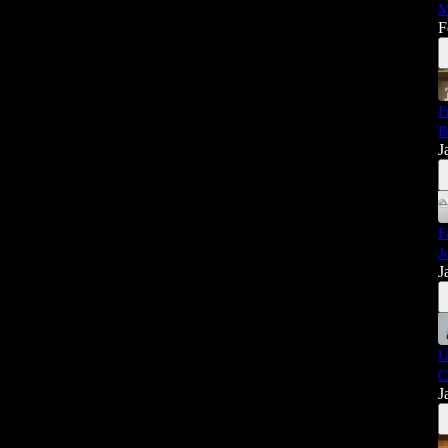
M
F
F
B
J
F
J
J
U
C
J