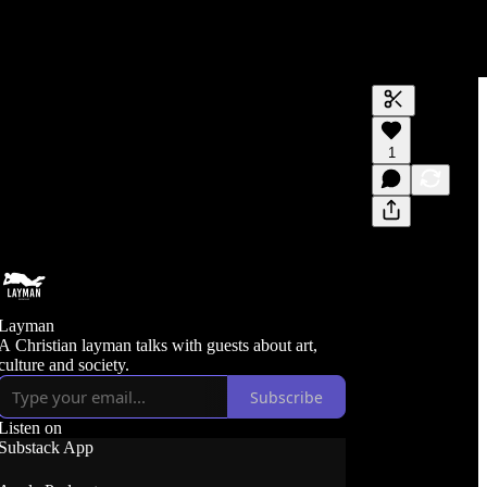
Generate tra
1
A transcript 
editing.
Layman
A Christian layman talks with guests about art,
culture and society.
Subscribe
Listen on
Substack App