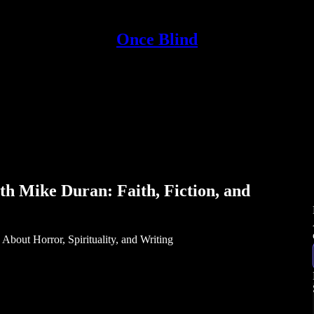
Once Blind
th Mike Duran: Faith, Fiction, and
bout Horror, Spirituality, and Writing