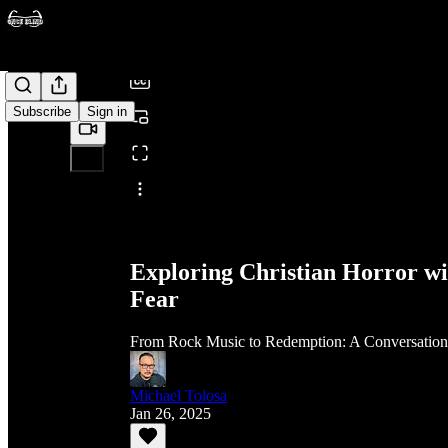
/
Subscribe
Sign in
Share from 0:00
Exploring Christian Horror wi
Fear
From Rock Music to Redemption: A Conversation A
Michael Tolosa
Jan 26, 2025