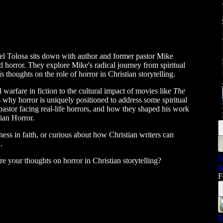
el Tolosa sits down with author and former pastor Mike
nd horror. They explore Mike's radical journey from spiritual
s thoughts on the role of horror in Christian storytelling.
 warfare in fiction to the cultural impact of movies like
The
s why horror is uniquely positioned to address some spiritual
pastor facing real-life horrors, and how they shaped his work
tian Horror.
kness in faith, or curious about how Christian writers can
.
F
 your thoughts on horror in Christian storytelling?
R
F
R