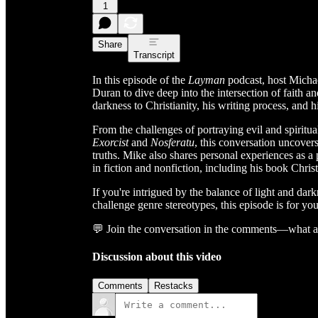
1
Share
Transcript
In this episode of the
Layman
podcast, host Micha
Duran to dive deep into the intersection of faith a
darkness to Christianity, his writing process, and hi
From the challenges of portraying evil and spiritual
Exorcist
and
Nosferatu
, this conversation uncover
truths. Mike also shares personal experiences as a 
in fiction and nonfiction, including his book Chris
If you're intrigued by the balance of light and dar
challenge genre stereotypes, this episode is for you
💬 Join the conversation in the comments—what are
Discussion about this video
Comments
Restacks