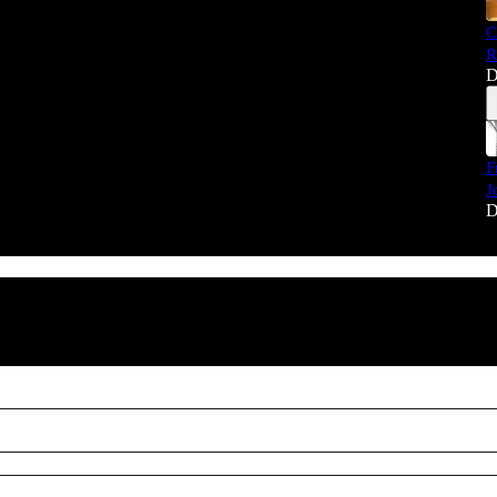
C
R
D
F
J
D