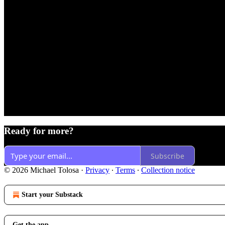
Ready for more?
Subscribe
© 2026 Michael Tolosa
·
Privacy
∙
Terms
∙
Collection notice
Start your Substack
Get the app