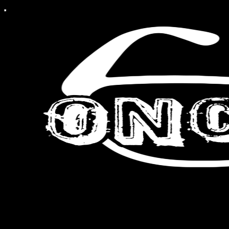
A Christian view of culture.
By Michael Tolosa