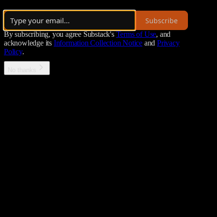
·
Launched 3 years ago
Subscribe
By subscribing, you agree Substack's
Terms of Use
, and
acknowledge its
Information Collection Notice
and
Privacy
Policy
.
No thanks
Error