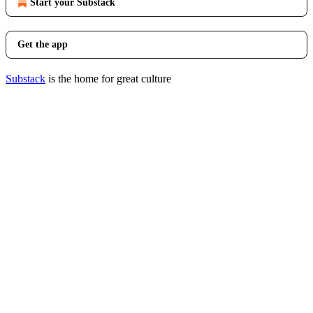
Start your Substack
Get the app
Substack
is the home for great culture