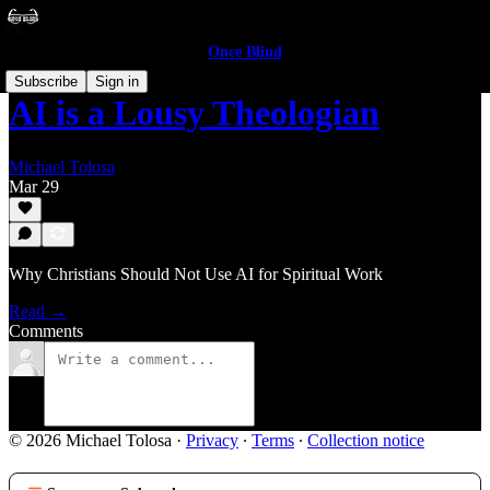
Once Blind
Subscribe
Sign in
AI is a Lousy Theologian
Michael Tolosa
Mar 29
Why Christians Should Not Use AI for Spiritual Work
Read →
Comments
© 2026 Michael Tolosa
·
Privacy
∙
Terms
∙
Collection notice