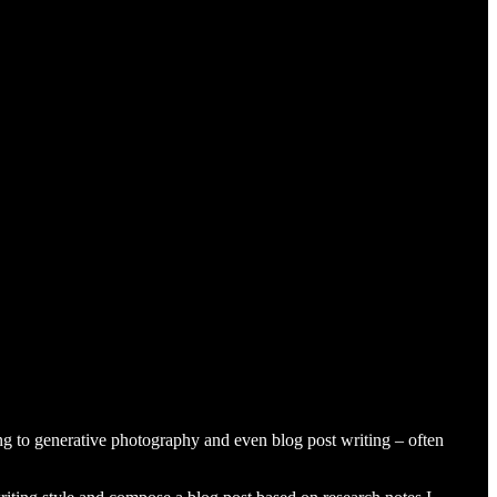
king to generative photography and even blog post writing – often