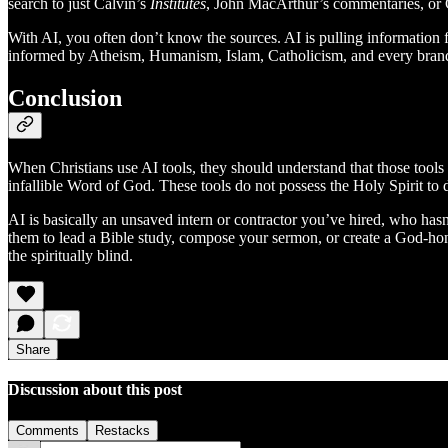
search to just Calvin’s
Institutes
, John MacArthur’s commentaries, or C
With AI, you often don’t know the sources. AI is pulling information fr
informed by Atheism, Humanism, Islam, Catholicism, and every brand o
Conclusion
When Christians use AI tools, they should understand that those tools ar
infallible Word of God. These tools do not possess the Holy Spirit to d
AI is basically an unsaved intern or contractor you’ve hired, who hasn’
them to lead a Bible study, compose your sermon, or create a God-honor
the spiritually blind.
Share
Discussion about this post
Comments
Restacks