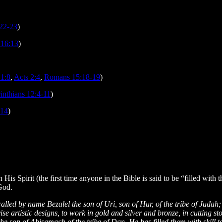
:22-23
)
 16:13
)
 1:8
,
Acts 2:4
,
Romans 15:18-19
)
inthians 12:4-11
)
-14
)
is Spirit (the first time anyone in the Bible is said to be “filled with t
 God.
led by name Bezalel the son of Uri, son of Hur, of the tribe of Judah; a
se artistic designs, to work in gold and silver and bronze, in cutting st
he son of Ahisamach of the tribe of Dan. He has filled them with skill 