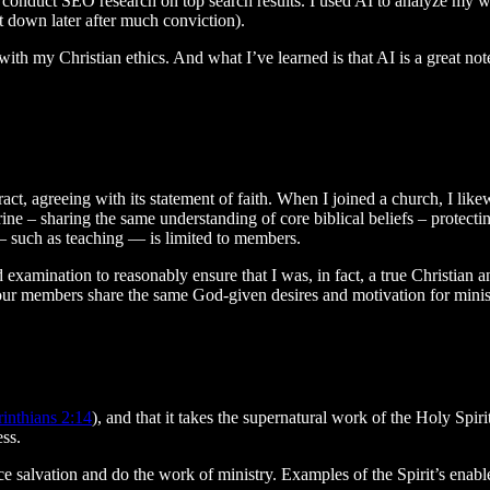
to conduct SEO research on top search results. I used AI to analyze my w
it down later after much conviction).
ith my Christian ethics. And what I’ve learned is that AI is a great note
act, agreeing with its statement of faith. When I joined a church, I likew
rine – sharing the same understanding of core biblical beliefs – protect
— such as teaching — is limited to members.
nd examination to reasonably ensure that I was, in fact, a true Christia
t your members share the same God-given desires and motivation for minis
inthians 2:14
), and that it takes the supernatural work of the Holy Spir
ess.
ce salvation and do the work of ministry. Examples of the Spirit’s enab