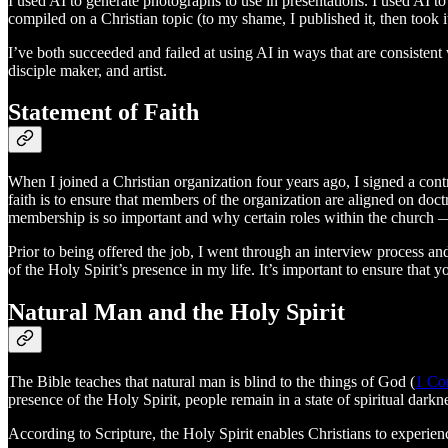
I used AI to generate photographs to use in presentations. I used AI 
compiled on a Christian topic (to my shame, I published it, then took 
I’ve both succeeded and failed at using AI in ways that are consistent w
disciple maker, and artist.
Statement of Faith
When I joined a Christian organization four years ago, I signed a contr
faith is to ensure that members of the organization are aligned on doct
membership is so important and why certain roles within the church 
Prior to being offered the job, I went through an interview process a
of the Holy Spirit’s presence in my life. It’s important to ensure tha
Natural Man and the Holy Spirit
The Bible teaches that natural man is blind to the things of God (
1 Cor
presence of the Holy Spirit, people remain in a state of spiritual darkn
According to Scripture, the Holy Spirit enables Christians to experien