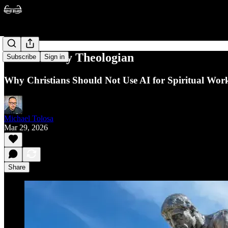
AI is a Lousy Theologian
Subscribe
Sign in
Why Christians Should Not Use AI for Spiritual Wor
Michael Tolosa
Mar 29, 2026
Share