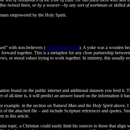
fine twined linen, or by a weaver—by any sort of workman or skilled d
humans empowered by the Holy Spirit.
ked” with non-believers (
2 Corinthians 6:14
). A yoke was a wooden bea
ve forward together. This is a metaphor for any close partnership between 
ws, or moral values trying to work together. In ministry, this usually re
ion found on the public internet and additional datasets you feed it. T
yer of all-time is, it will predict an answer based on the information it 
For example, in the section on
Natural Man and the Holy Spirit
above, I 
xt of the attached file – and include Scripture references and quotes. Si
 in this article.
ar topic, a Christian could easily limit his sources to those that align 