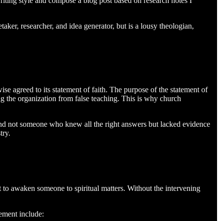
riting style and compose a blog post based on research notes I
taker, researcher, and idea generator, but is a lousy theologian,
ise agreed to its statement of faith. The purpose of the statement of
ing the organization from false teaching. This is why church
n and not someone who knew all the right answers but lacked evidence
try.
it to awaken someone to spiritual matters. Without the intervening
lement include: