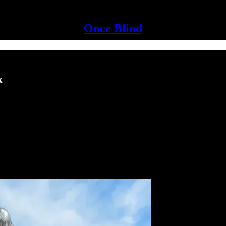
Once Blind
k