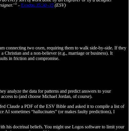
esigner.’” -
Exodus 35:30–35
(ESV)
m connecting two oxen, requiring them to walk side-by-side. If they
a Christian and a non-believer (e.g., marriage or business). It
sults in friction and compromise.
hey analyze the data for patterns and predict answers to your
has access to (and choose Michael Jordan, of course).
fed Claude a PDF of the ESV Bible and asked it to compile a list of
nce AI sometimes “hallucinates” (or makes faulty predictions), I
with his doctrinal beliefs. You might use Logos software to limit your