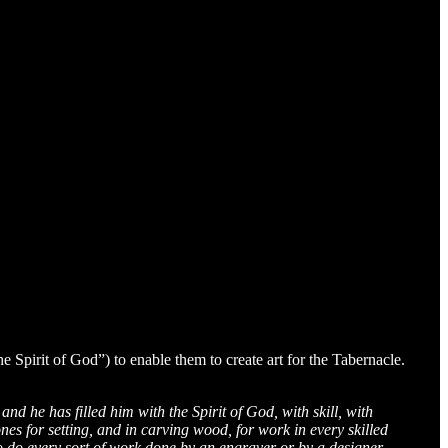
he Spirit of God”) to enable them to create art for the Tabernacle.
nd he has filled him with the Spirit of God, with skill, with
ones for setting, and in carving wood, for work in every skilled
to do every sort of work done by an engraver or by a designer