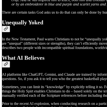
or by an embroiderer in blue and purple and scarlet yarns and 
There are certain tasks God asks us to do that can only be done by 
Unequally Yoked
In the New Testament, Paul warns Christians to not be “unequally yo
are “unequal” (different sizes or strengths), they can’t efficiently mo
describes two people with incompatible spiritual foundations, worldvie
What AI Believes
AI platforms like ChatGPT, Gemini, and Claude are trained by informat
questions. So, if you ask it to tell you who the greatest basketball pla
Sometimes, you can limit its “knowledge” by explicitly telling it so. 
things the Holy Spirt enables Christians to do – based solely on the te
manually verified each of the Scripture references before including them
Prior to the recent AI explosion, when conducting research on a particul