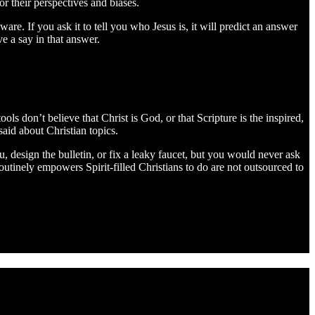
 their perspectives and biases.
re. If you ask it to tell you who Jesus is, it will predict an answer
e a say in that answer.
ls don’t believe that Christ is God, or that Scripture is the inspired,
said about Christian topics.
u, design the bulletin, or fix a leaky faucet, but you would never ask
outinely empowers Spirit-filled Christians to do are not outsourced to