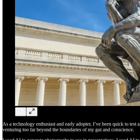
As a technology enthusiast and early adopter, I’ve been quick to test 
venturing too far beyond the boundaries of my gut and conscience.