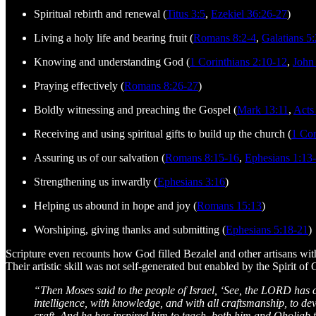
Spiritual rebirth and renewal (
Titus 3:5
,
Ezekiel 36:26-27
)
Living a holy life and bearing fruit (
Romans 8:2-4
,
Galatians 5
Knowing and understanding God (
1 Corinthians 2:10-12
,
John
Praying effectively (
Romans 8:26-27
)
Boldly witnessing and preaching the Gospel (
Mark 13:11
,
Acts
Receiving and using spiritual gifts to build up the church (
1 Cor
Assuring us of our salvation (
Romans 8:15-16
,
Ephesians 1:13
Strengthening us inwardly (
Ephesians 3:16
)
Helping us abound in hope and joy (
Romans 15:13
)
Worshiping, giving thanks and submitting (
Ephesians 5:18-21
)
Scripture even recounts how God filled Bezalel and other artisans with H
Their artistic skill was not self-generated but enabled by the Spirit of
“Then Moses said to the people of Israel, ‘See, the LORD has cal
intelligence, with knowledge, and with all craftsmanship, to devi
craft. And he has inspired him to teach, both him and Oholiab t