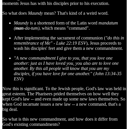
moments Jesus has with his disciples prior to his execution.
So what does
Maundy
mean? That's kind of a weird word.
Maundy
is a shortened form of the Latin word
mandatum
(
man
-da-tum)
, which means "command".
After implementing the sacrament of communion (
"do this in
remembrance of Me" - Luke 22:19 ESV
), Jesus proceeds to
wash his disciples' feet and give them a new commandment.
"A new commandment I give to you, that you love one
another: just as I have loved you, you also are to love one
another. By this all people will know that you are my
disciples, if you have love for one another." (John 13:34-35
ESV)
Now this is significant. To the Jewish people, God's law was held in
great esteem. The Pharisees prided themselves on how well they
kept God's law -- and even made up some new laws themselves. So
when God incarnate issues a new law -- a new command, that's a
big deal.
So what is this new commandment, and how does it differ from
God's existing commandments?