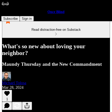
Once Blind
Subscribe
Sign in
Read distraction-free on Substack
What's so new about loving your
neighbor?
Maundy Thursday and the New Commandment
Michael Tolosa
Mar 28, 2024
1