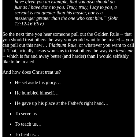
have given you an example, that you also should do
just as I have done to you. Truly, truly, I say to you, a
servant is not greater than his master, nor is a
messenger greater than the one who sent him.'" (John
13:12-16 ESV)
So the next time you hear someone pull out the Golden Rule -- that
you should treat others the way you would want to be treated -- you
can pull out this new…
Platinum Rule
, or whatever you want to call
it. That, actually, Jesus wants us to treat others the way
He treats me
-- which is far and away better (and harder) than I would selfishly
like to be treated.
And how does Christ treat us?
He set aside his glory…
He humbled himself…
He gave up his place at the Father's right hand…
To serve us…
To teach us…
To heal us…