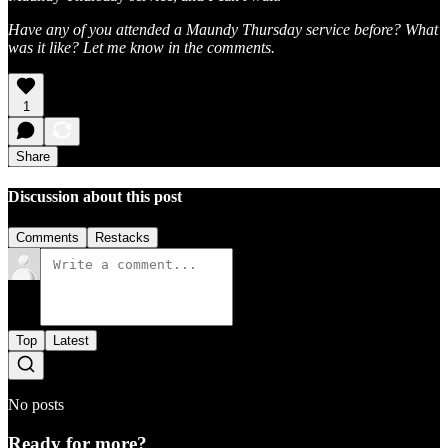
Have any of you attended a Maundy Thursday service before? What
was it like? Let me know in the comments.
1
Share
Discussion about this post
Comments
Restacks
Top
Latest
No posts
Ready for more?