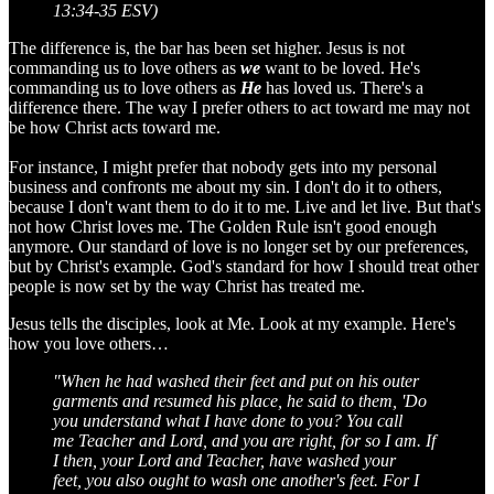
13:34-35 ESV)
The difference is, the bar has been set higher. Jesus is not
commanding us to love others as
we
want to be loved. He's
commanding us to love others as
He
has loved us. There's a
difference there. The way I prefer others to act toward me may not
be how Christ acts toward me.
For instance, I might prefer that nobody gets into my personal
business and confronts me about my sin. I don't do it to others,
because I don't want them to do it to me. Live and let live. But that's
not how Christ loves me. The Golden Rule isn't good enough
anymore. Our standard of love is no longer set by our preferences,
but by Christ's example. God's standard for how I should treat other
people is now set by the way Christ has treated me.
Jesus tells the disciples, look at Me. Look at my example. Here's
how you love others…
"When he had washed their feet and put on his outer
garments and resumed his place, he said to them, 'Do
you understand what I have done to you? You call
me Teacher and Lord, and you are right, for so I am. If
I then, your Lord and Teacher, have washed your
feet, you also ought to wash one another's feet. For I