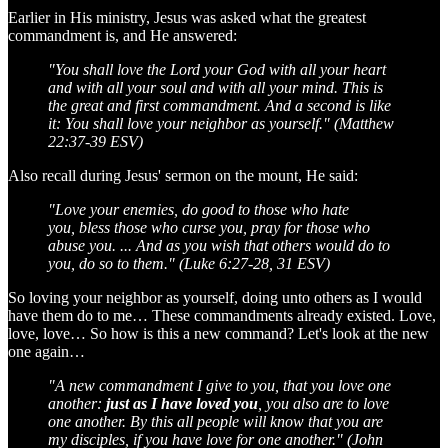
Earlier in His ministry, Jesus was asked what the greatest
commandment is, and He answered:
"You shall love the Lord your God with all your heart
and with all your soul and with all your mind. This is
the great and first commandment. And a second is like
it: You shall love your neighbor as yourself." (Matthew
22:37-39 ESV)
Also recall during Jesus' sermon on the mount, He said:
"Love your enemies, do good to those who hate
you, bless those who curse you, pray for those who
abuse you. ... And as you wish that others would do to
you, do so to them." (Luke 6:27-28, 31 ESV)
So loving your neighbor as yourself, doing unto others as I would
have them do to me… These commandments already existed. Love,
love, love… So how is this a new command? Let's look at the new
one again…
"A new commandment I give to you, that you love one
another:
just as I have loved you
, you also are to love
one another. By this all people will know that you are
my disciples, if you have love for one another." (John