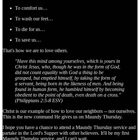
To comfort us…
To wash our feet…
To die for us…
To save us…
That's how we are to love others.
"Have this mind among yourselves, which is yours in
Christ Jesus,
who, though he was in the form of God,
did not count equality with God a thing to be
grasped,
but emptied himself, by taking the form of
a servant, being born in the likeness of men.
And being
found in human form, he humbled himself by becoming
obedient to the point of death, even death on a cross."
(Philippians 2:5-8 ESV)
Christ is our example of how to love our neighbors -- not ourselves.
This is the new command He gives us on Maundy Thursday.
I hope you have a chance to attend a Maundy Thursday service and
partake in the Lord's Supper with other believers. It'll be my first
Maundy Thursday service, and I can't wait.