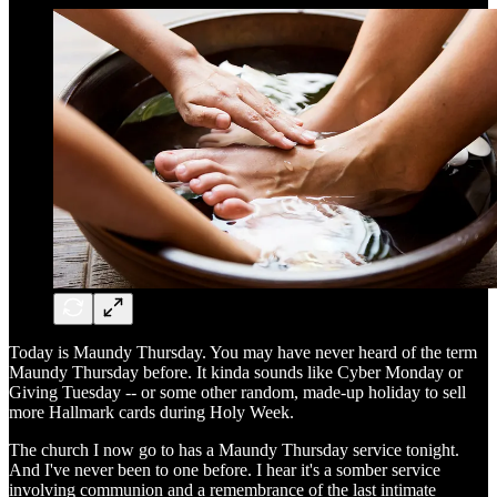
Today is Maundy Thursday. You may have never heard of the term
Maundy Thursday before. It kinda sounds like Cyber Monday or
Giving Tuesday -- or some other random, made-up holiday to sell
more Hallmark cards during Holy Week.
The church I now go to has a Maundy Thursday service tonight.
And I've never been to one before. I hear it's a somber service
involving communion and a remembrance of the last intimate