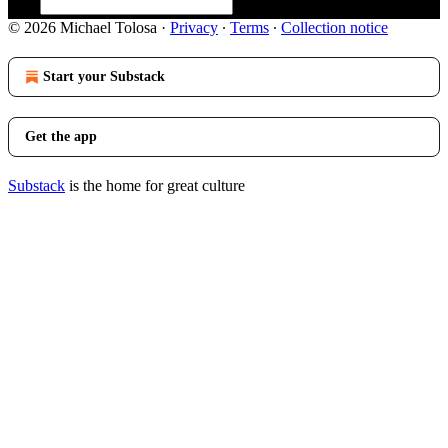
© 2026 Michael Tolosa
·
Privacy
∙
Terms
∙
Collection notice
Start your Substack
Get the app
Substack
is the home for great culture