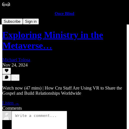
Once Blind
Layman
Subscribe
Sign in
Exploring Ministry in the
Metaverse…
Michael Tolosa
Nov 24, 2024
Watch now (47 mins) | How Cru Staff Are Using VR to Share the
Gospel and Build Relationships Worldwide
Listen →
Comments