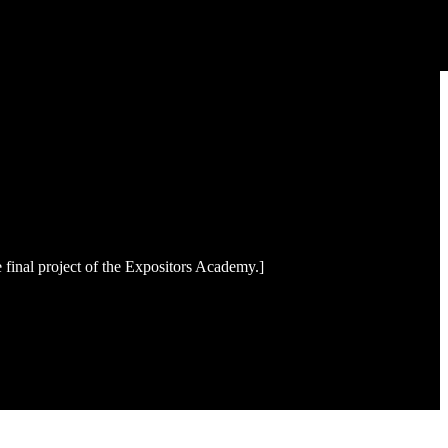
final project of the Expositors Academy.]