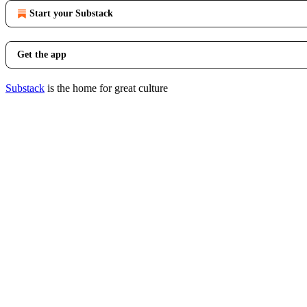
Start your Substack
Get the app
Substack
is the home for great culture