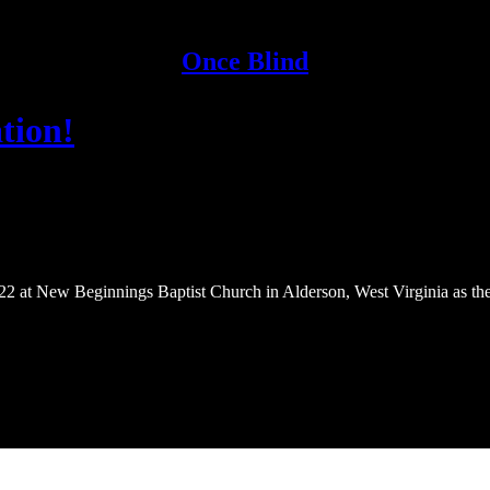
Once Blind
tion!
22 at New Beginnings Baptist Church in Alderson, West Virginia as the 