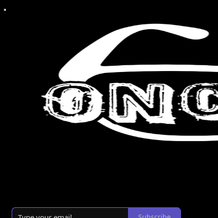
A Christian view of culture.
By Michael Tolosa
·
Launched 3 years ago
Subscribe