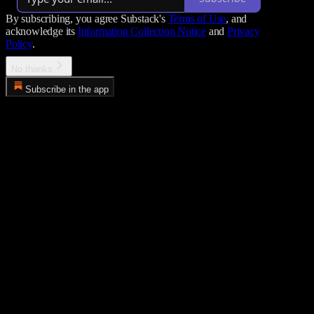
By subscribing, you agree Substack's
Terms of Use
, and
acknowledge its
Information Collection Notice
and
Privacy
Policy
.
No thanks
Subscribe in the app
Error